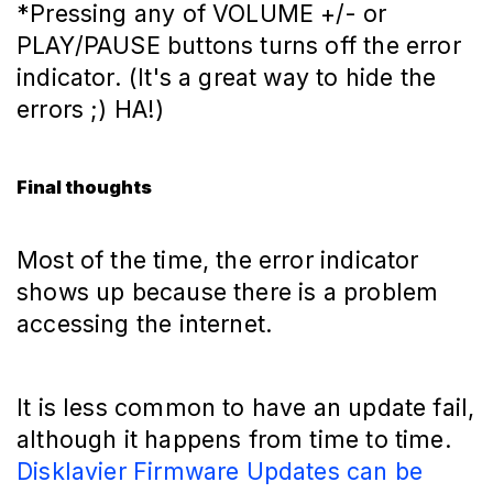
*Pressing any of VOLUME +/- or
PLAY/PAUSE buttons turns off the error
indicator. (It's a great way to hide the
errors ;) HA!)
Final thoughts
Most of the time, the error indicator
shows up because there is a problem
accessing the internet.
It is less common to have an update fail,
although it happens from time to time.
Disklavier Firmware Updates can be