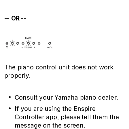
-- OR --
The piano control unit does not work
properly.
Consult your Yamaha piano dealer.
If you are using the Enspire
Controller app, please tell them the
message on the screen.