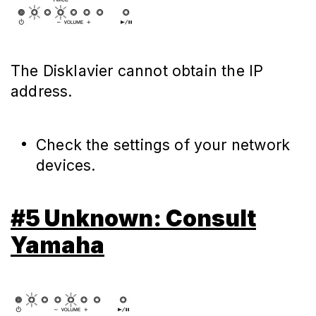
The Disklavier cannot obtain the IP
address.
Check the settings of your network
devices.
#5 Unknown: Consult
Yamaha