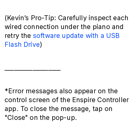
(Kevin’s Pro-Tip: Carefully inspect each
wired connection under the piano and
retry the
software update with a USB
Flash Drive
)
__________________
*Error messages also appear on the
control screen of the Enspire Controller
app. To close the message, tap on
"Close" on the pop-up.