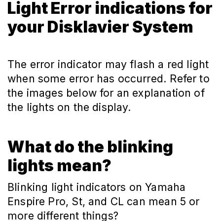
Light Error indications for
your Disklavier System
The error indicator may flash a red light
when some error has occurred. Refer to
the images below for an explanation of
the lights on the display.
What do the blinking
lights mean?
Blinking light indicators on Yamaha
Enspire Pro, St, and CL can mean 5 or
more different things?