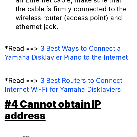
an Ethernet cable, make sure that
the cable is firmly connected to the
wireless router (access point) and
ethernet jack.
*Read ==>
3 Best Ways to Connect a
Yamaha Disklavier Piano to the Internet
*Read ==>
3 Best Routers to Connect
Internet Wi-Fi for Yamaha Disklaviers
#4 Cannot obtain IP
address