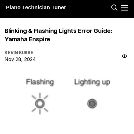
Piano Technician Tuner
Blinking & Flashing Lights Error Guide:
Yamaha Enspire
KEVIN BUSSE
Nov 28, 2024