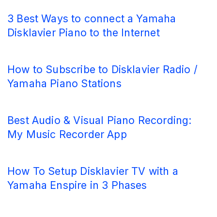
3 Best Ways to connect a Yamaha
Disklavier Piano to the Internet
How to Subscribe to Disklavier Radio /
Yamaha Piano Stations
Best Audio & Visual Piano Recording:
My Music Recorder App
How To Setup Disklavier TV with a
Yamaha Enspire in 3 Phases