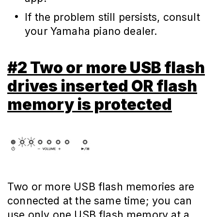
If the problem still persists, consult
your Yamaha piano dealer.
#2 Two or more USB flash
drives inserted OR flash
memory is protected
Two or more USB flash memories are
connected at the same time; you can
use only one USB flash memory at a