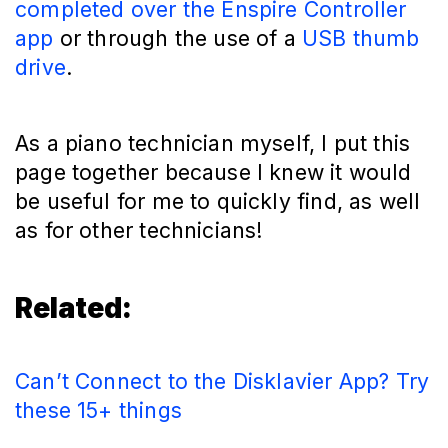
completed over the Enspire Controller
app
or through the use of a
USB thumb
drive
.
As a piano technician myself, I put this
page together because I knew it would
be useful for me to quickly find, as well
as for other technicians!
Related:
Can’t Connect to the Disklavier App? Try
these 15+ things