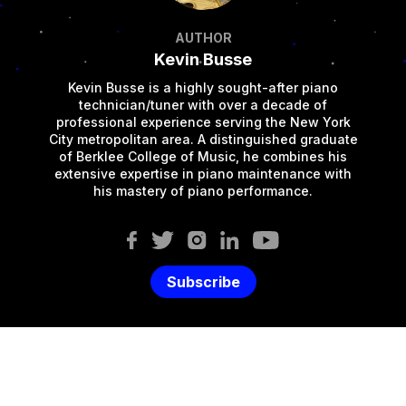
AUTHOR
Kevin Busse
Kevin Busse is a highly sought-after piano
technician/tuner with over a decade of
professional experience serving the New York
City metropolitan area. A distinguished graduate
of Berklee College of Music, he combines his
extensive expertise in piano maintenance with
his mastery of piano performance.
Subscribe