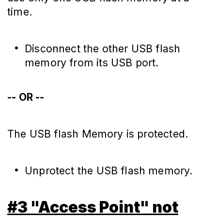
time.
Disconnect the other USB flash
memory from its USB port.
-- OR --
The USB flash Memory is protected.
Unprotect the USB flash memory.
#3 "Access Point" not