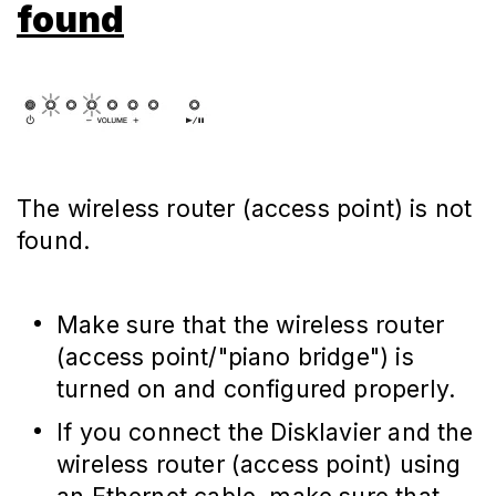
found
The wireless router (access point) is not
found.
Make sure that the wireless router
(access point/"piano bridge") is
turned on and configured properly.
If you connect the Disklavier and the
wireless router (access point) using