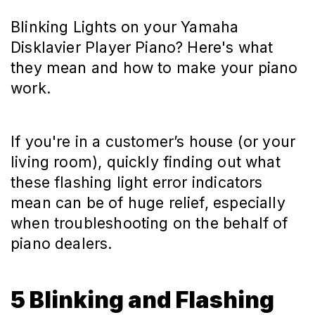
Blinking Lights on your Yamaha
Disklavier Player Piano? Here's what
they mean and how to make your piano
work.
If you're in a customer’s house (or your
living room), quickly finding out what
these flashing light error indicators
mean can be of huge relief, especially
when troubleshooting on the behalf of
piano dealers.
5 Blinking and Flashing