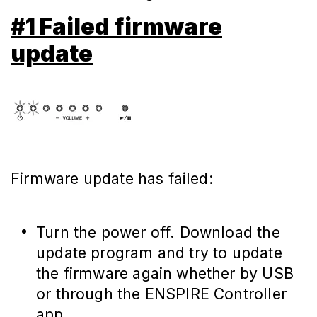
#1 Failed firmware
update
Firmware update has failed:
Turn the power off. Download the
update program and try to update
the firmware again whether by USB
or through the ENSPIRE Controller
app.