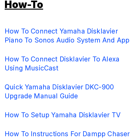
How-To
How To Connect Yamaha Disklavier
Piano To Sonos Audio System And App
How To Connect Disklavier To Alexa
Using MusicCast
Quick Yamaha Disklavier DKC-900
Upgrade Manual Guide
How To Setup Yamaha Disklavier TV
How To Instructions For Dampp Chaser