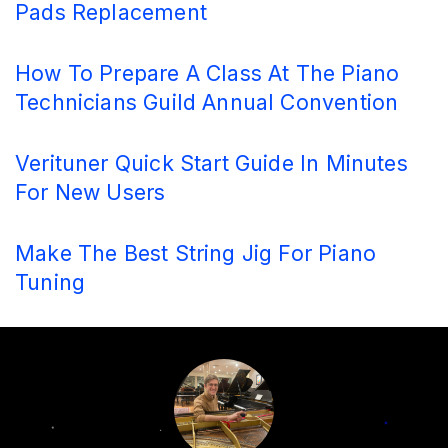
Pads Replacement
How To Prepare A Class At The Piano
Technicians Guild Annual Convention
Verituner Quick Start Guide In Minutes
For New Users
Make The Best String Jig For Piano
Tuning