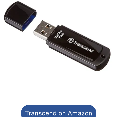
Transcend on Amazon