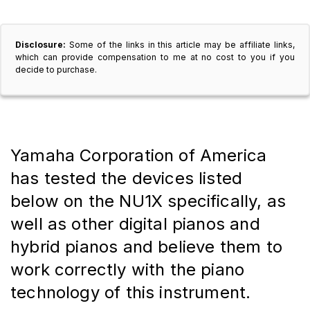
Disclosure:
Some of the links in this article may be affiliate links,
which can provide compensation to me at no cost to you if you
decide to purchase.
Yamaha Corporation of America 
has tested the devices listed 
below on the NU1X specifically, as 
well as other digital pianos and 
hybrid pianos and believe them to 
work correctly with the piano 
technology of this instrument.