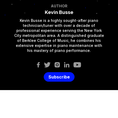
AUTHOR
Kevin Busse
Kevin Busse is a highly sought-after piano
technician/tuner with over a decade of
professional experience serving the New York
City metropolitan area. A distinguished graduate
of Berklee College of Music, he combines his
extensive expertise in piano maintenance with
his mastery of piano performance.
Subscribe