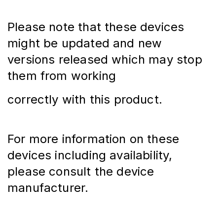
Please note that these devices 
might be updated and new 
versions released which may stop 
them from working
correctly with this product.
For more information on these 
devices including availability, 
please consult the device 
manufacturer.