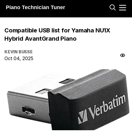
Piano Technician Tuner
Compatible USB list for Yamaha NU1X
Hybrid AvantGrand Piano
KEVIN BUSSE
Oct 04, 2025