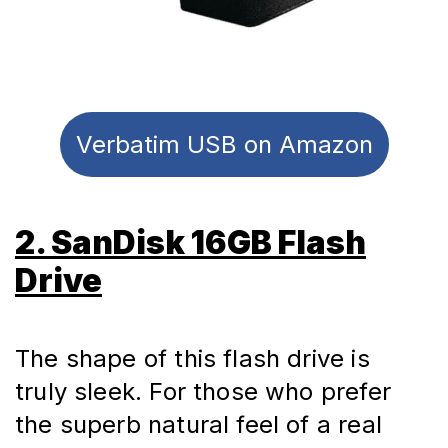
Verbatim USB on Amazon
2. SanDisk 16GB Flash
Drive
The shape of this flash drive is 
truly sleek. For those who prefer 
the superb natural feel of a real 