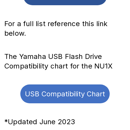
For a full list reference this link 
below.
The Yamaha USB Flash Drive 
Compatibility chart for the NU1X
USB Compatibility Chart
*Updated June 2023