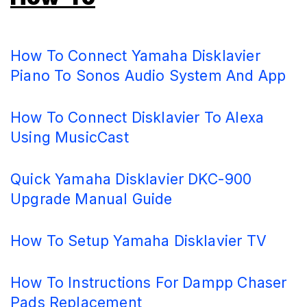
How To Connect Yamaha Disklavier
Piano To Sonos Audio System And App
How To Connect Disklavier To Alexa
Using MusicCast
Quick Yamaha Disklavier DKC-900
Upgrade Manual Guide
How To Setup Yamaha Disklavier TV
How To Instructions For Dampp Chaser
Pads Replacement