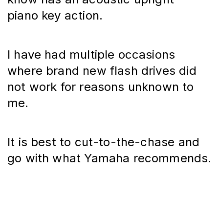
piano key action.
I have had multiple occasions 
where brand new flash drives did 
not work for reasons unknown to 
me.
It is best to cut-to-the-chase and 
go with what Yamaha recommends.