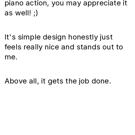
piano action, you may appreciate it 
as well! ;)
It's simple design honestly just 
feels really nice and stands out to 
me.
Above all, it gets the job done.