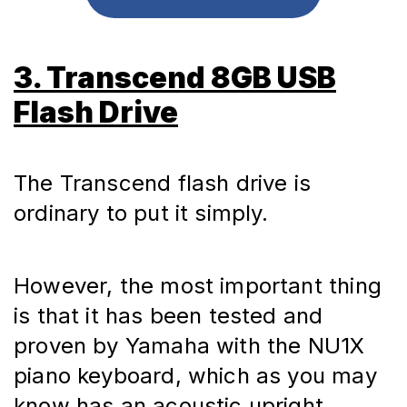
3. Transcend 8GB USB
Flash Drive
The Transcend flash drive is 
ordinary to put it simply.
However, the most important thing 
is that it has been tested and 
proven by Yamaha with the NU1X 
piano keyboard, which as you may 
know has an acoustic upright 