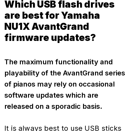
Which USB flash drives
are best for Yamaha
NU1X AvantGrand
firmware updates?
The maximum functionality and
playability of the AvantGrand series
of pianos may rely on occasional
software updates which are
released on a sporadic basis.
It is always best to use USB sticks 