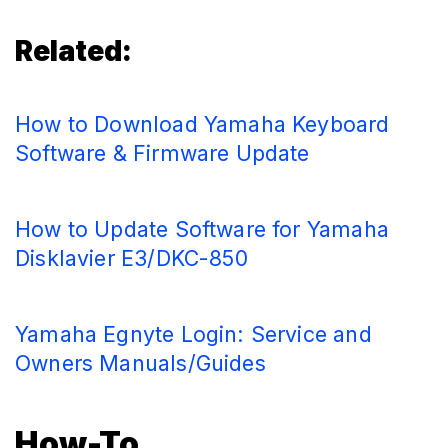
Related:
How to Download Yamaha Keyboard
Software & Firmware Update
How to Update Software for Yamaha
Disklavier E3/DKC-850
Yamaha Egnyte Login: Service and
Owners Manuals/Guides
How-To