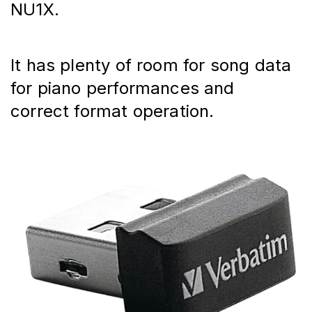
NU1X.
It has plenty of room for song data 
for piano performances and 
correct format operation.