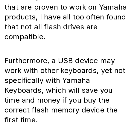
that are proven to work on Yamaha 
products, I have all too often found 
that not all flash drives are 
compatible.
Furthermore, a USB device may 
work with other keyboards, yet not 
specifically with Yamaha 
Keyboards, which will save you 
time and money if you buy the 
correct flash memory device the 
first time.