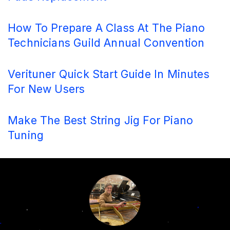
How To Prepare A Class At The Piano
Technicians Guild Annual Convention
Verituner Quick Start Guide In Minutes
For New Users
Make The Best String Jig For Piano
Tuning