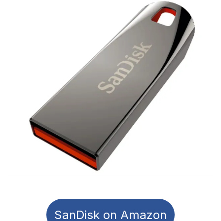
SanDisk on Amazon