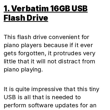
1. Verbatim 16GB USB
Flash Drive
This flash drive convenient for 
piano players because if it ever 
gets forgotten, it protrudes very 
little that it will not distract from 
piano playing.
It is quite impressive that this tiny 
USB is all that is needed to 
perform software updates for an 