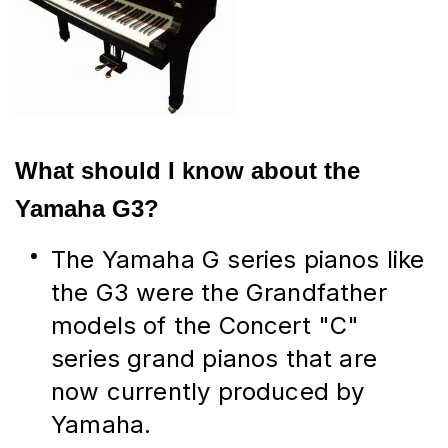
What should I know about the 
Yamaha G3?
The Yamaha G series pianos like 
the G3 were the Grandfather 
models of the Concert "C" 
series grand pianos that are 
now currently produced by 
Yamaha.