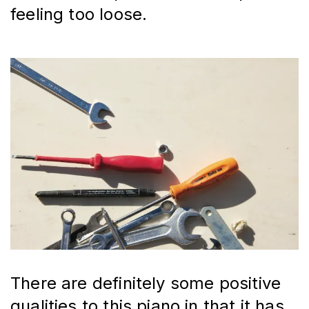
feeling too loose.
There are definitely some positive 
qualities to this piano in that it has 