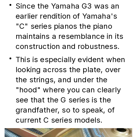
Since the Yamaha G3 was an 
earlier rendition of Yamaha's 
"C" series pianos the piano 
maintains a resemblance in its 
construction and robustness.
This is especially evident when 
looking across the plate, over 
the strings, and under the 
"hood" where you can clearly 
see that the G series is the 
grandfather, so to speak, of 
current C series models.