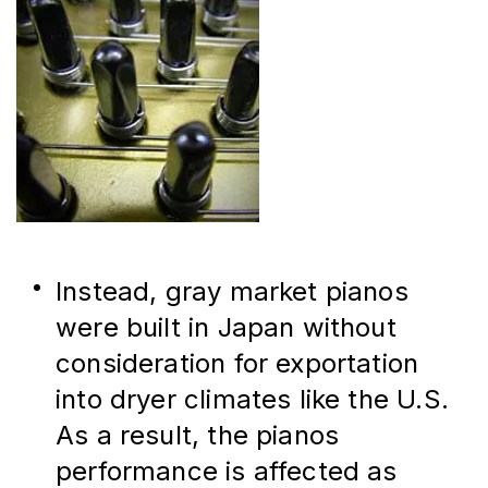
Instead, gray market pianos 
were built in Japan without 
consideration for exportation 
into dryer climates like the U.S. 
As a result, the pianos 
performance is affected as 