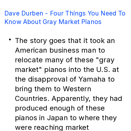
Dave Durben - Four Things You Need To
Know About Gray Market Pianos
The story goes that it took an 
American business man to 
relocate many of these "gray 
market" pianos into the U.S. at 
the disapproval of Yamaha to 
bring them to Western 
Countries. Apparently, they had 
produced enough of these 
pianos in Japan to where they 
were reaching market 