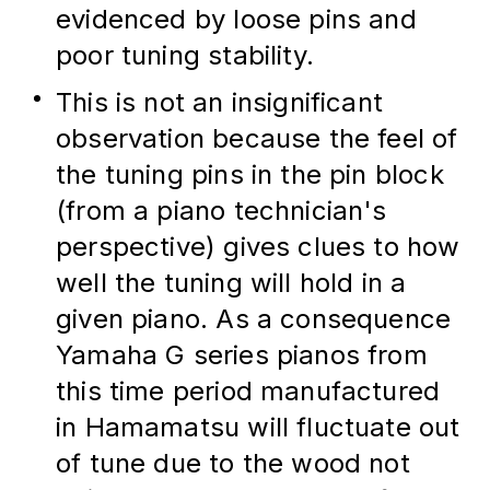
evidenced by loose pins and 
poor tuning stability.
This is not an insignificant 
observation because the feel of 
the tuning pins in the pin block 
(from a piano technician's 
perspective) gives clues to how 
well the tuning will hold in a 
given piano. As a consequence 
Yamaha G series pianos from 
this time period manufactured 
in Hamamatsu will fluctuate out 
of tune due to the wood not 