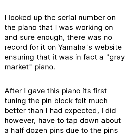
I looked up the serial number on 
the piano that I was working on 
and sure enough, there was no 
record for it on Yamaha's website 
ensuring that it was in fact a "gray 
market" piano.
After I gave this piano its first 
tuning the pin block felt much 
better than I had expected, I did 
however, have to tap down about 
a half dozen pins due to the pins 