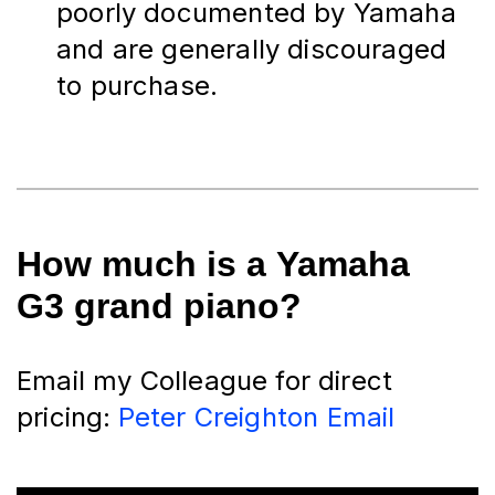
poorly documented by Yamaha 
and are generally discouraged 
to purchase.
How much is a
Yamaha
G3 grand piano?
Email my Colleague for direct 
pricing:
Peter Creighton Email