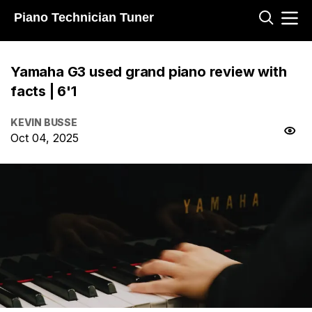
Piano Technician Tuner
Yamaha G3 used grand piano review with
facts | 6'1
KEVIN BUSSE
Oct 04, 2025