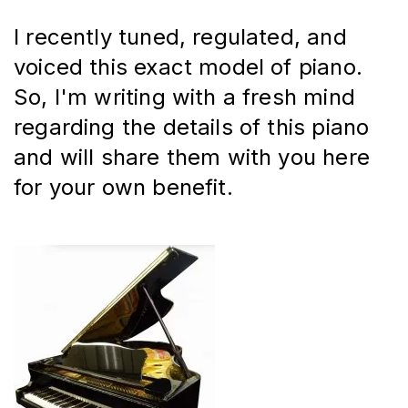
I recently tuned, regulated, and 
voiced this exact model of piano. 
So, I'm writing with a fresh mind 
regarding the details of this piano 
and will share them with you here 
for your own benefit.