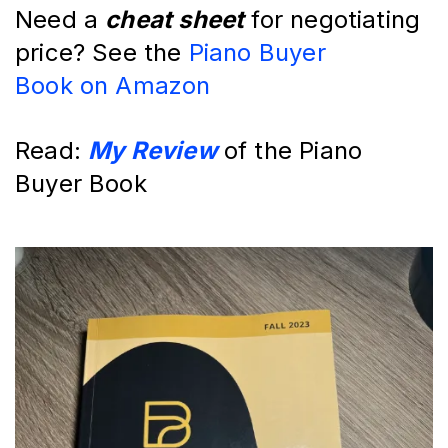
Need a 
cheat sheet
 for negotiating 
price? See the 
Piano Buyer 
Book
 on Amazon
Read: 
My Review
 of the Piano 
Buyer Book