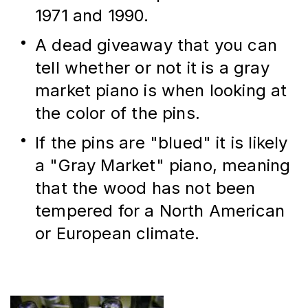
1971 and 1990.
A dead giveaway that you can 
tell whether or not it is a gray 
market piano is when looking at 
the color of the pins.
If the pins are "blued" it is likely 
a "Gray Market" piano, meaning 
that the wood has not been 
tempered for a North American 
or European climate.