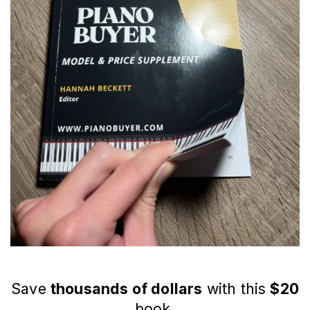
Save
thousands of dollars
with this
$20
book.