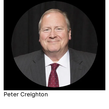
Peter Creighton