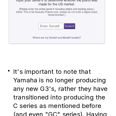
It's important to note that 
Yamaha is no longer producing 
any new G3's, rather they have 
transitioned into producing the 
C series as mentioned before 
(and even "GC" series). Having 