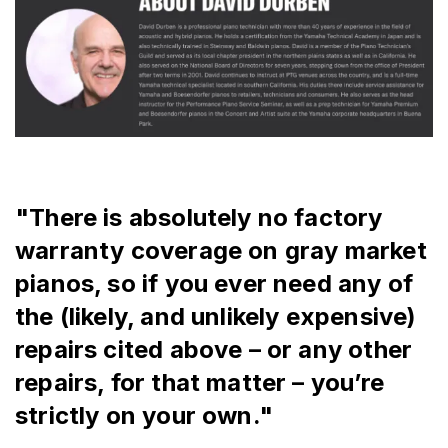
"There is absolutely no factory 
warranty coverage on gray market 
pianos, so if you ever need any of 
the (likely, and unlikely expensive) 
repairs cited above – or any other 
repairs, for that matter – you’re 
strictly on your own."