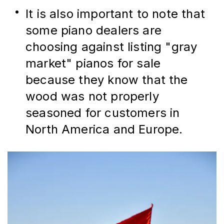
It is also important to note that 
some piano dealers are 
choosing against listing "gray 
market" pianos for sale 
because they know that the 
wood was not properly 
seasoned for customers in 
North America and Europe.