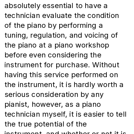
absolutely essential to have a 
technician evaluate the condition 
of the piano by performing a 
tuning, regulation, and voicing of 
the piano at a piano workshop 
before even considering the 
instrument for purchase. Without 
having this service performed on 
the instrument, it is hardly worth a 
serious consideration by any 
pianist, however, as a piano 
technician myself, it is easier to tell 
the true potential of the 
instrument, and whether or not it is 