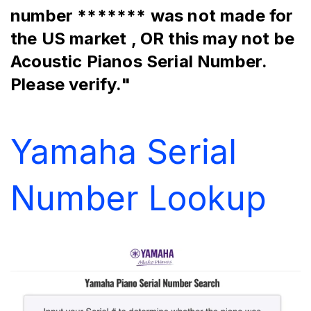
number ******* was not made for 
the US market , OR this may not be 
Acoustic Pianos Serial Number. 
Please verify."
Yamaha Serial 
Number Lookup