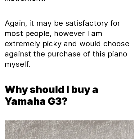
Again, it may be satisfactory for 
most people, however I am 
extremely picky and would choose 
against the purchase of this piano 
myself.
Why should I buy a
Yamaha G3?