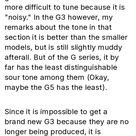
more difficult to tune because it is 
"noisy." In the G3 however, my 
remarks about the tone in that 
section it is better than the smaller 
models, but is still slightly muddy 
afterall. But of the G series, it by 
far has the least distinguishable 
sour tone among them (Okay, 
maybe the G5 has the least).
Since it is impossible to get a 
brand new G3 because they are no 
longer being produced, it is 