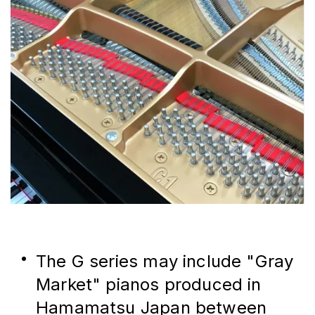
The G series may include "Gray 
Market" pianos produced in 
Hamamatsu Japan between 