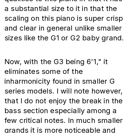
a substantial size to it in that the 
scaling on this piano is super crisp 
and clear in general unlike smaller 
sizes like the G1 or G2 baby grand.
Now, with the G3 being 6'1," it 
eliminates some of the 
inharmonicity found in smaller G 
series models. I will note however, 
that I do not enjoy the break in the 
bass section especially among a 
few critical notes. In much smaller 
grands it is more noticeable and 