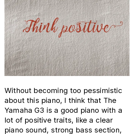
Without becoming too pessimistic 
about this piano, I think that The 
Yamaha G3 is a good piano with a 
lot of positive traits, like a clear 
piano sound, strong bass section, 