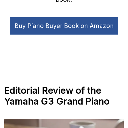
Buy Piano Buyer Book on Amazon
Editorial Review of the
Yamaha G3 Grand Piano