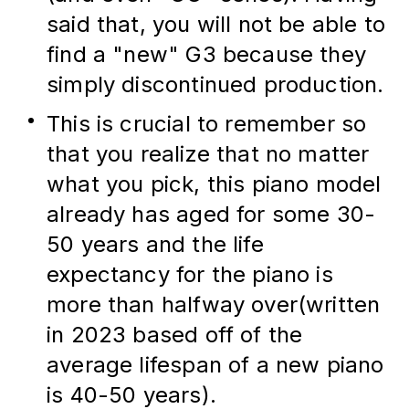
said that, you will not be able to 
find a "new" G3 because they 
simply discontinued production.
This is crucial to remember so 
that you realize that no matter 
what you pick, this piano model 
already has aged for some 30-
50 years and the life 
expectancy for the piano is 
more than halfway over(written 
in 2023 based off of the 
average lifespan of a new piano 
is 40-50 years).