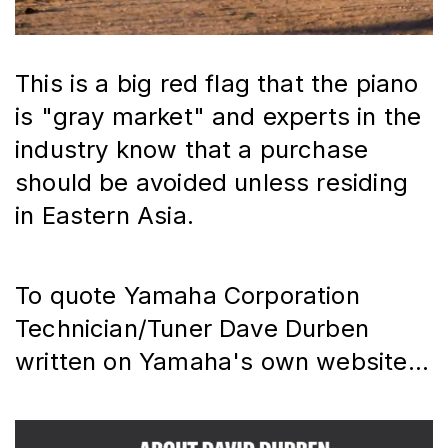
This is a big red flag that the piano 
is "gray market" and experts in the 
industry know that a purchase 
should be avoided unless residing 
in Eastern Asia.
To quote Yamaha Corporation 
Technician/Tuner Dave Durben 
written on Yamaha's own website...