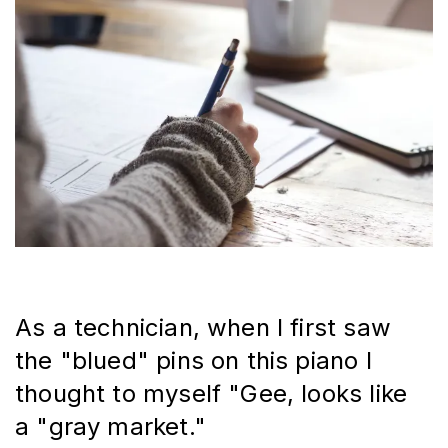
As a technician, when I first saw 
the "blued" pins on this piano I 
thought to myself "Gee, looks like 
a "gray market."