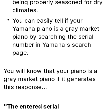
being properly seasoned for dry 
climates.
You can easily tell if your 
Yamaha piano is a gray market 
piano by searching the serial 
number in Yamaha's search 
page.
You will know that your piano is a 
gray market piano if it generates 
this response...
"The entered serial 