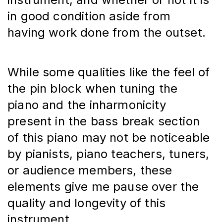
in good condition aside from 
having work done from the outset.
While some qualities like the feel of 
the pin block when tuning the 
piano and the inharmonicity 
present in the bass break section 
of this piano may not be noticeable 
by pianists, piano teachers, tuners, 
or audience members, these 
elements give me pause over the 
quality and longevity of this 
instrument.