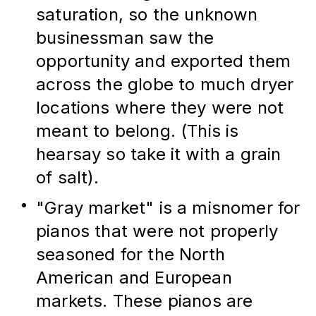
saturation, so the unknown 
businessman saw the 
opportunity and exported them 
across the globe to much dryer 
locations where they were not 
meant to belong. (This is 
hearsay so take it with a grain 
of salt).
"Gray market" is a misnomer for 
pianos that were not properly 
seasoned for the North 
American and European 
markets. These pianos are 