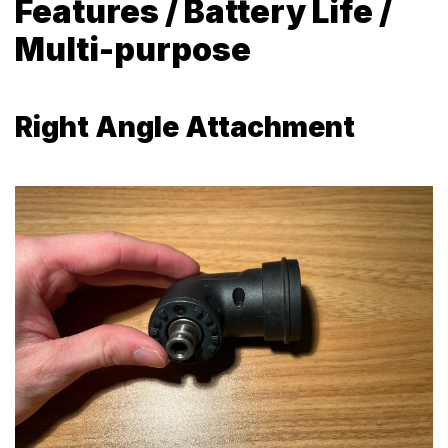
Features / Battery Life /
Multi-purpose
Right Angle Attachment