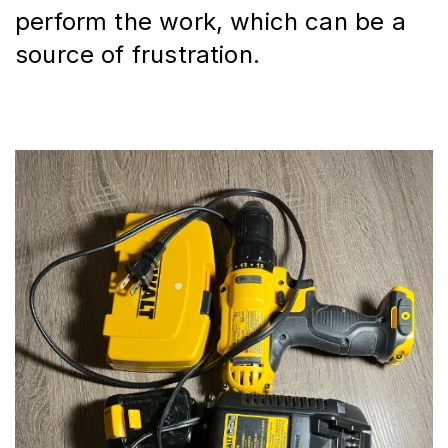
perform the work, which can be a 
source of frustration.