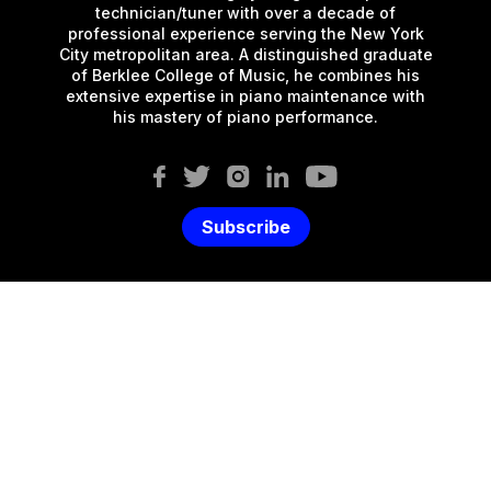
technician/tuner with over a decade of
professional experience serving the New York
City metropolitan area. A distinguished graduate
of Berklee College of Music, he combines his
extensive expertise in piano maintenance with
his mastery of piano performance.
Subscribe