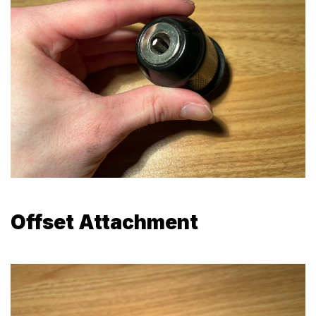
Offset Attachment