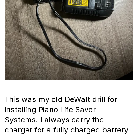
This was my old DeWalt drill for 
installing Piano Life Saver 
Systems. I always carry the 
charger for a fully charged battery.