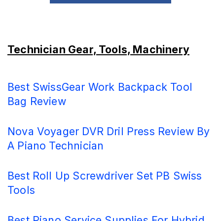
Technician Gear, Tools, Machinery
Best SwissGear Work Backpack Tool
Bag Review
Nova Voyager DVR Dril Press Review By
A Piano Technician
Best Roll Up Screwdriver Set PB Swiss
Tools
Best Piano Service Supplies For Hybrid