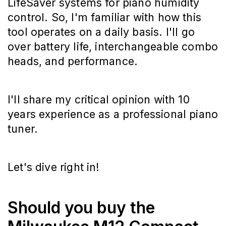
LifeSaver systems for piano humidity
control. So, I'm familiar with how this
tool operates on a daily basis. I'll go
over battery life, interchangeable combo
heads, and performance.
I'll share my critical opinion with 10
years experience as a professional piano
tuner.
Let's dive right in!
Should you buy the