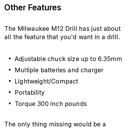
Other Features
The Milwaukee M12 Drill has just about
all the feature that you'd want in a drill.
Adjustable chuck size up to 6.35mm
Multiple batteries and charger
Lightweight/Compact
Portability
Torque 300 inch pounds
The only thing missing would be a