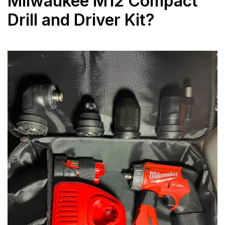
Milwaukee M12 Compact
Drill and Driver Kit?