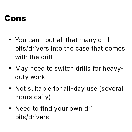
Cons
You can't put all that many drill
bits/drivers into the case that comes
with the drill
May need to switch drills for heavy-
duty work
Not suitable for all-day use (several
hours daily)
Need to find your own drill
bits/drivers