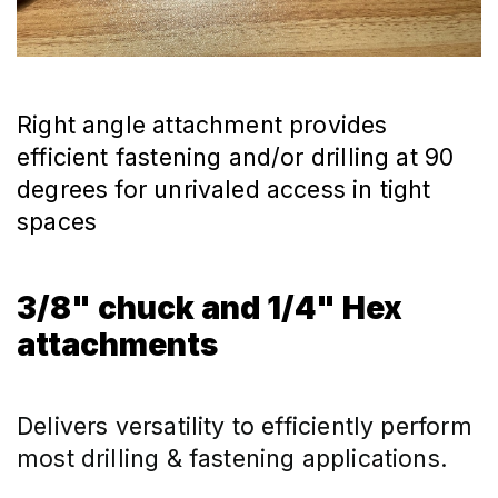
Right angle attachment provides
efficient fastening and/or drilling at 90
degrees for unrivaled access in tight
spaces
3/8" chuck and 1/4" Hex
attachments
Delivers versatility to efficiently perform 
most drilling & fastening applications.