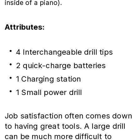
inside of a piano).
Attributes:
4 Interchangeable drill tips
2 quick-charge batteries
1 Charging station
1 Small power drill
Job satisfaction often comes down 
to having great tools. A large drill 
can be much more difficult to 