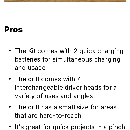
Pros
The Kit comes with 2 quick charging
batteries for simultaneous charging
and usage
The drill comes with 4
interchangeable driver heads for a
variety of uses and angles
The drill has a small size for areas
that are hard-to-reach
It's great for quick projects in a pinch