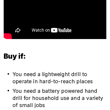
Buy if:
You need a lightweight drill to
operate in hard-to-reach places
You need a battery powered hand
drill for household use and a variety
of small jobs