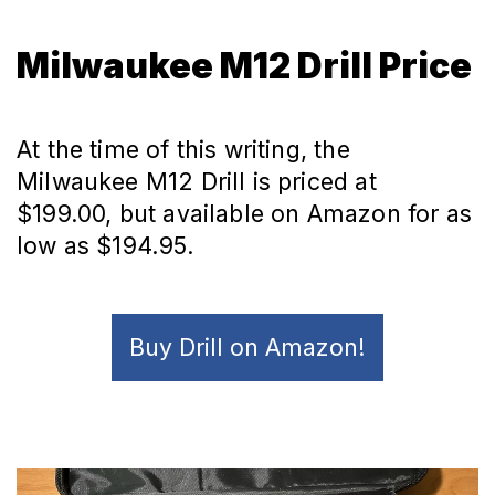
Milwaukee M12 Drill Price
At the time of this writing, the
Milwaukee M12 Drill is priced at
$199.00, but available on Amazon for as
low as $194.95.
Buy Drill on Amazon!