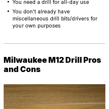
You need a drill for all-day use
You don't already have
miscellaneous drill bits/drivers for
your own purposes
Milwaukee M12 Drill Pros
and Cons