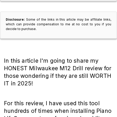
Disclosure:
Some of the links in this article may be affiliate links,
which can provide compensation to me at no cost to you if you
decide to purchase.
In this article I'm going to share my
HONEST Milwaukee M12 Drill review for
those wondering if they are still WORTH
IT in 2025!
For this review, I have used this tool
hundreds of times when installing Piano