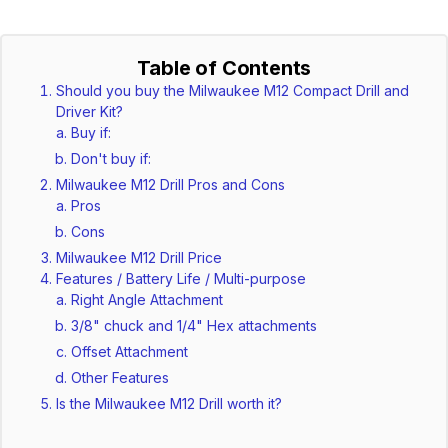
Table of Contents
Should you buy the Milwaukee M12 Compact Drill and
Driver Kit?
Buy if:
Don't buy if:
Milwaukee M12 Drill Pros and Cons
Pros
Cons
Milwaukee M12 Drill Price
Features / Battery Life / Multi-purpose
Right Angle Attachment
3/8" chuck and 1/4" Hex attachments
Offset Attachment
Other Features
Is the Milwaukee M12 Drill worth it?