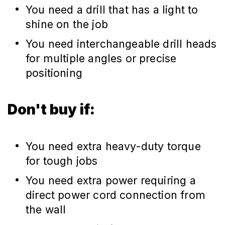
You need a drill that has a light to
shine on the job
You need interchangeable drill heads
for multiple angles or precise
positioning
Don't buy if:
You need extra heavy-duty torque
for tough jobs
You need extra power requiring a
direct power cord connection from
the wall