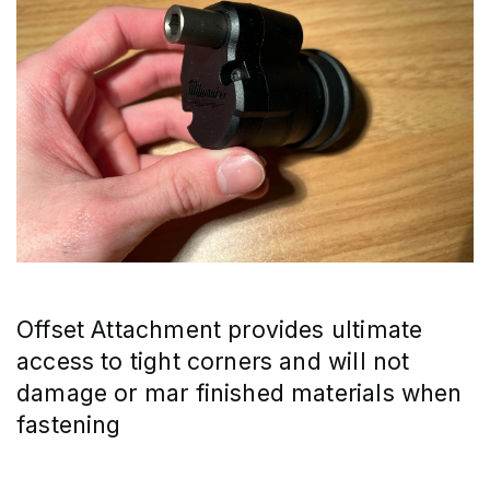
Offset Attachment provides ultimate 
access to tight corners and will not 
damage or mar finished materials when 
fastening