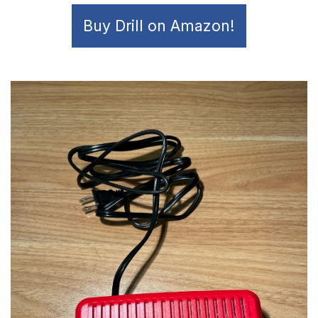
Buy Drill on Amazon!