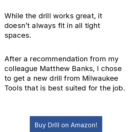
While the drill works great, it 
doesn’t always fit in all tight 
spaces.
After a recommendation from my 
colleague Matthew Banks, I chose 
to get a new drill from Milwaukee 
Tools that is best suited for the job.
Buy Drill on Amazon!