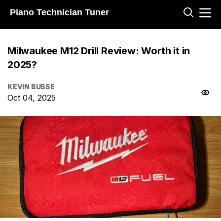
Piano Technician Tuner
Milwaukee M12 Drill Review: Worth it in
2025?
KEVIN BUSSE
Oct 04, 2025