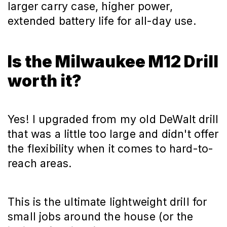
larger carry case, higher power,
extended battery life for all-day use.
Is the Milwaukee M12 Drill
worth it?
Yes! I upgraded from my old DeWalt drill
that was a little too large and didn't offer
the flexibility when it comes to hard-to-
reach areas.
This is the ultimate lightweight drill for
small jobs around the house (or the