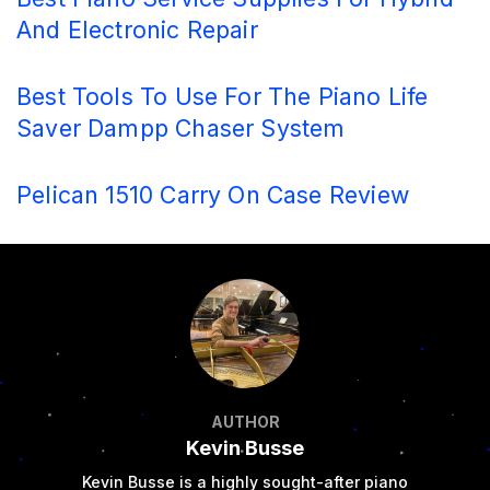
And Electronic Repair
Best Tools To Use For The Piano Life
Saver Dampp Chaser System
Pelican 1510 Carry On Case Review
AUTHOR
Kevin Busse
Kevin Busse is a highly sought-after piano