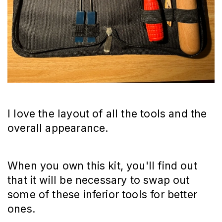
I love the layout of all the tools and the
overall appearance.
When you own this kit, you'll find out
that it will be necessary to swap out
some of these inferior tools for better
ones.