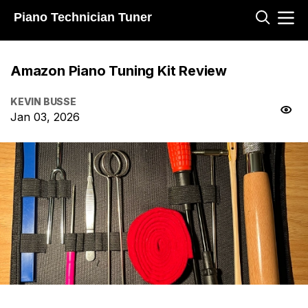
Piano Technician Tuner
Amazon Piano Tuning Kit Review
KEVIN BUSSE
Jan 03, 2026