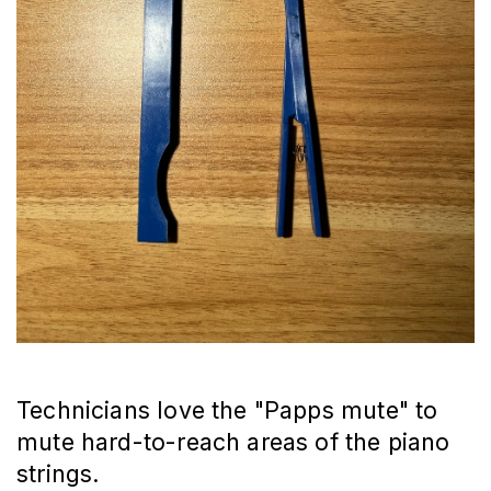
Technicians love the "Papps mute" to
mute hard-to-reach areas of the piano
strings.