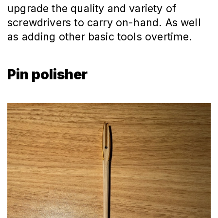
upgrade the quality and variety of
screwdrivers to carry on-hand. As well
as adding other basic tools overtime.
Pin polisher