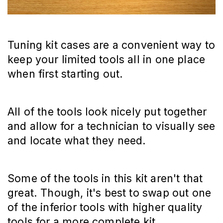
Tuning kit cases are a convenient way to
keep your limited tools all in one place
when first starting out.
All of the tools look nicely put together
and allow for a technician to visually see
and locate what they need.
Some of the tools in this kit aren't that
great. Though, it's best to swap out one
of the inferior tools with higher quality
tools for a more complete kit.