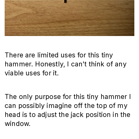
There are limited uses for this tiny
hammer. Honestly, I can't think of any
viable uses for it.
The only purpose for this tiny hammer I
can possibly imagine off the top of my
head is to adjust the jack position in the
window.