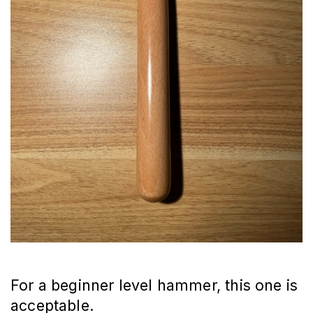
For a beginner level hammer, this one is
acceptable.