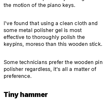
the motion of the piano keys.
I've found that using a clean cloth and
some metal polisher gel is most
effective to thoroughly polish the
keypins, moreso than this wooden stick.
Some technicians prefer the wooden pin
polisher regardless, it's all a matter of
preference.
Tiny hammer