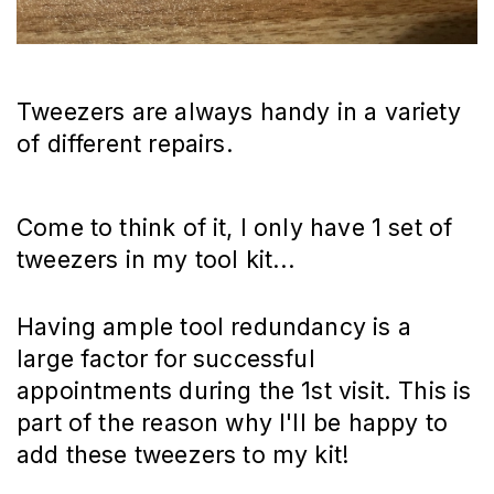
Tweezers are always handy in a variety
of different repairs.
Come to think of it, I only have 1 set of
tweezers in my tool kit...
Having ample tool redundancy is a
large factor for successful
appointments during the 1st visit. This is
part of the reason why I'll be happy to
add these tweezers to my kit!