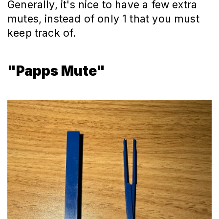
Generally, it's nice to have a few extra
mutes, instead of only 1 that you must
keep track of.
"Papps Mute"