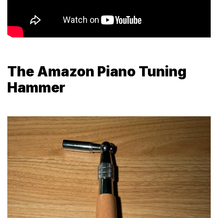
The Amazon Piano Tuning
Hammer