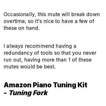
Occasionally, this mute will break down
overtime, so it's nice to have a few of
these on hand.
I always recommend having a
redundancy of tools so that you never
run out, having more than 1 of these
mutes would be best.
Amazon Piano Tuning Kit
-
Tuning Fork