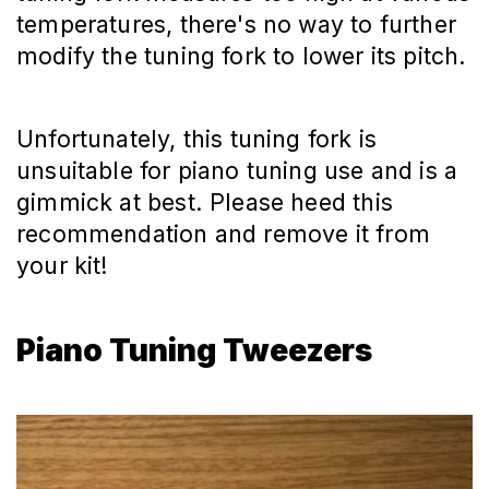
temperatures, there's no way to further
modify the tuning fork to lower its pitch.
Unfortunately, this tuning fork is
unsuitable for piano tuning use and is a
gimmick at best. Please heed this
recommendation and remove it from
your kit!
Piano Tuning Tweezers