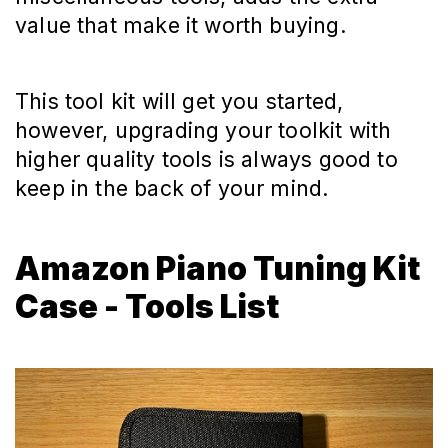
value that make it worth buying.
This tool kit will get you started,
however, upgrading your toolkit with
higher quality tools is always good to
keep in the back of your mind.
Amazon Piano Tuning Kit
Case - Tools List