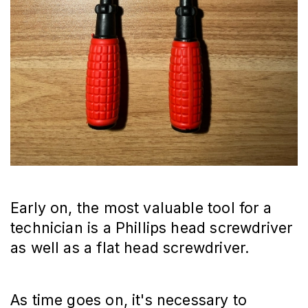
Early on, the most valuable tool for a
technician is a Phillips head screwdriver
as well as a flat head screwdriver.
As time goes on, it's necessary to