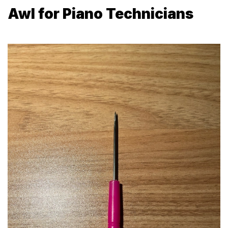
Awl for Piano Technicians