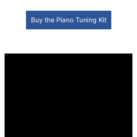
Buy the Piano Tuning Kit