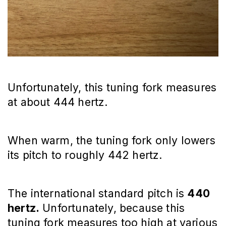
Unfortunately, this tuning fork measures
at about 444 hertz.
When warm, the tuning fork only lowers
its pitch to roughly 442 hertz.
The international standard pitch is
440
hertz.
Unfortunately, because this
tuning fork measures too high at various