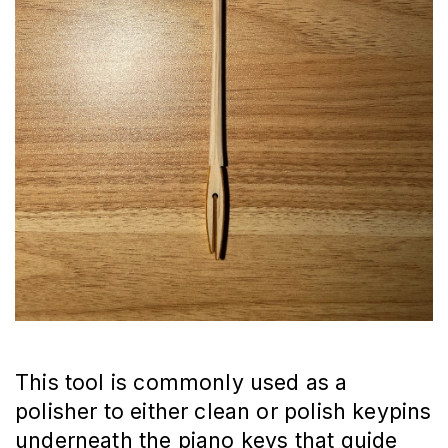
This tool is commonly used as a
polisher to either clean or polish keypins
underneath the piano keys that guide