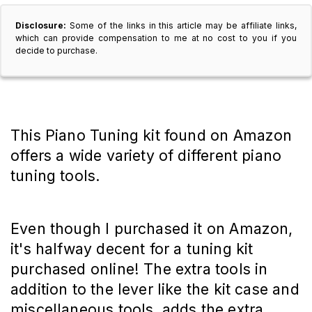
Disclosure:
Some of the links in this article may be affiliate links,
which can provide compensation to me at no cost to you if you
decide to purchase.
This Piano Tuning kit found on Amazon
offers a wide variety of different piano
tuning tools.
Even though I purchased it on Amazon,
it's halfway decent for a tuning kit
purchased online! The extra tools in
addition to the lever like the kit case and
miscellaneous tools, adds the extra