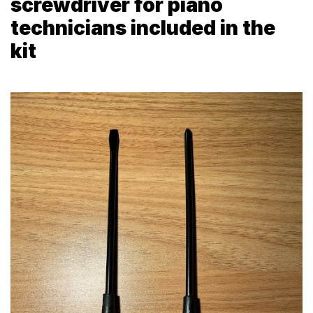
screwdriver for piano
technicians included in the
kit