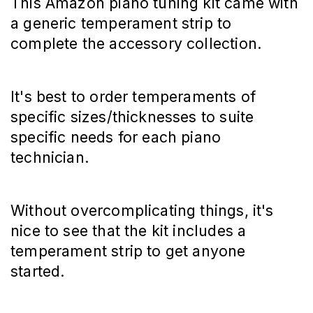
This Amazon piano tuning kit came with
a generic temperament strip to
complete the accessory collection.
It's best to order temperaments of
specific sizes/thicknesses to suite
specific needs for each piano
technician.
Without overcomplicating things, it's
nice to see that the kit includes a
temperament strip to get anyone
started.