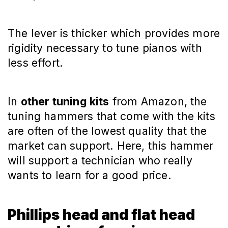
The lever is thicker which provides more
rigidity necessary to tune pianos with
less effort.
In
other tuning kits
from Amazon, the
tuning hammers that come with the kits
are often of the lowest quality that the
market can support. Here, this hammer
will support a technician who really
wants to learn for a good price.
Phillips head and flat head