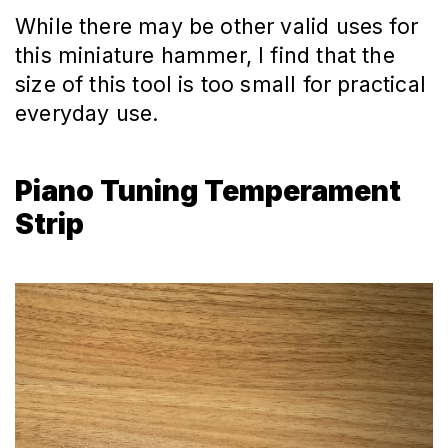
While there may be other valid uses for
this miniature hammer, I find that the
size of this tool is too small for practical
everyday use.
Piano Tuning Temperament
Strip