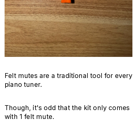
Felt mutes are a traditional tool for every
piano tuner.
Though, it's odd that the kit only comes
with 1 felt mute.