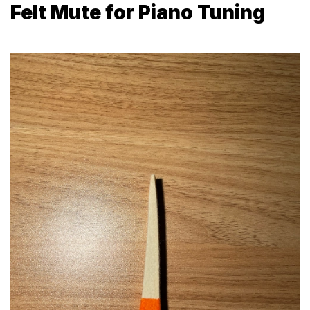
Felt Mute for Piano Tuning