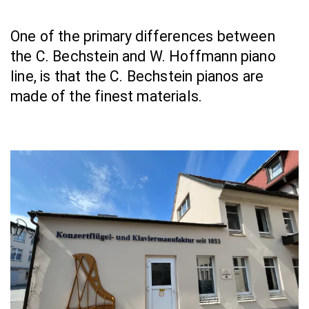
One of the primary differences between 
the C. Bechstein and W. Hoffmann piano 
line, is that the C. Bechstein pianos are 
made of the finest materials.