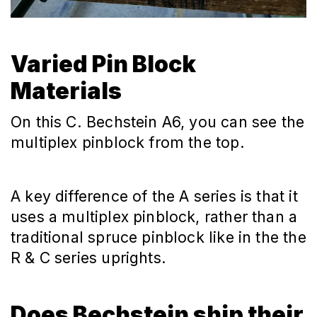
Varied Pin Block
Materials
On this C. Bechstein A6, you can see the
multiplex pinblock from the top.
A key difference of the A series is that it
uses a multiplex pinblock, rather than a
traditional spruce pinblock like in the the
R & C series uprights.
Does Bechstein ship their