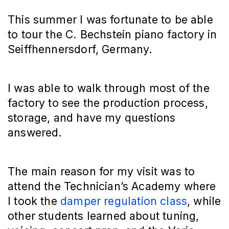
This summer I was fortunate to be able
to tour the C. Bechstein piano factory in
Seiffhennersdorf, Germany.
I was able to walk through most of the
factory to see the production process,
storage, and have my questions
answered.
The main reason for my visit was to
attend the Technician’s Academy where
I took the
damper regulation class
, while
other students learned about tuning,