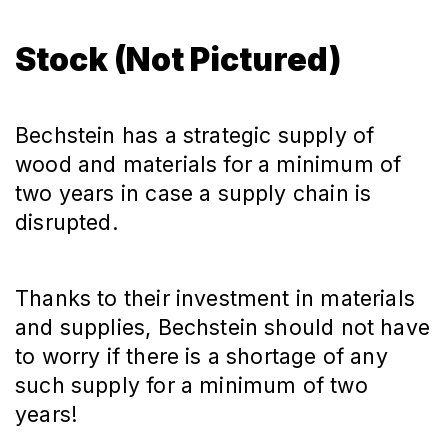
Stock (Not Pictured)
Bechstein has a strategic supply of
wood and materials for a minimum of
two years in case a supply chain is
disrupted.
Thanks to their investment in materials
and supplies, Bechstein should not have
to worry if there is a shortage of any
such supply for a minimum of two
years!