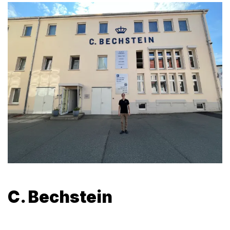
C. Bechstein