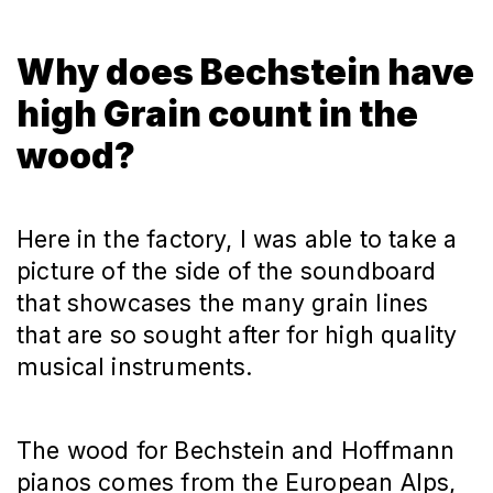
Why does Bechstein have
high Grain count in the
wood?
Here in the factory, I was able to take a
picture of the side of the soundboard
that showcases the many grain lines
that are so sought after for high quality
musical instruments.
The wood for Bechstein and Hoffmann
pianos comes from the European Alps,