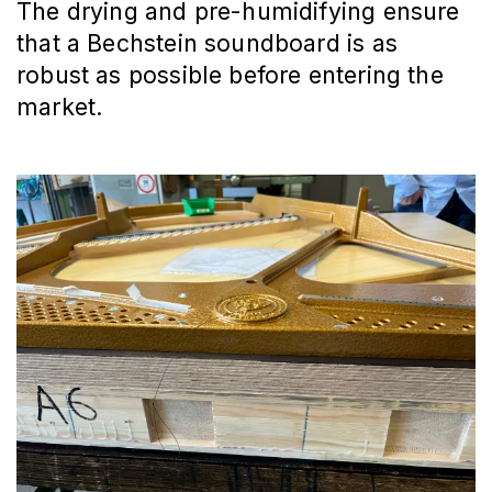
The drying and pre-humidifying ensure
that a Bechstein soundboard is as
robust as possible before entering the
market.