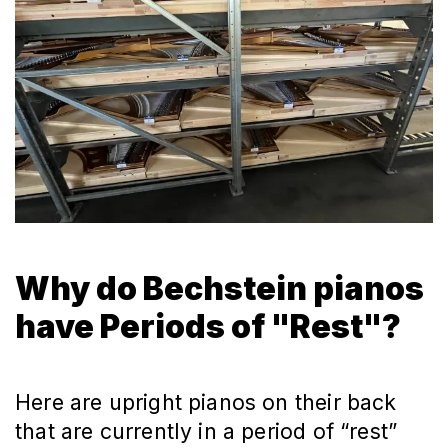
Why do Bechstein pianos
have Periods of "Rest"?
Here are upright pianos on their back
that are currently in a period of “rest”