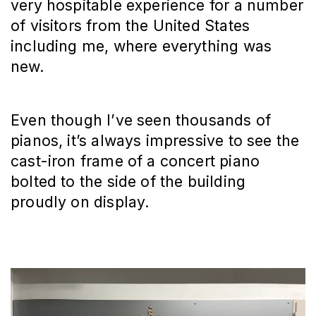
very hospitable experience for a number
of visitors from the United States
including me, where everything was
new.
Even though I’ve seen thousands of
pianos, it’s always impressive to see the
cast-iron frame of a concert piano
bolted to the side of the building
proudly on display.