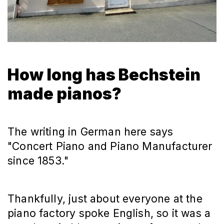
How long has Bechstein
made pianos?
The writing in German here says
"Concert Piano and Piano Manufacturer
since 1853."
Thankfully, just about everyone at the
piano factory spoke English, so it was a