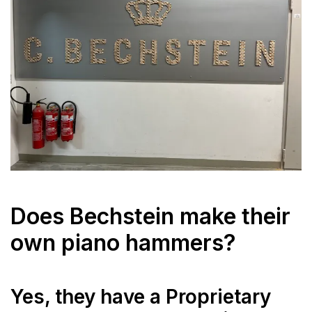
Does Bechstein make their
own piano hammers?
Yes, they have a Proprietary