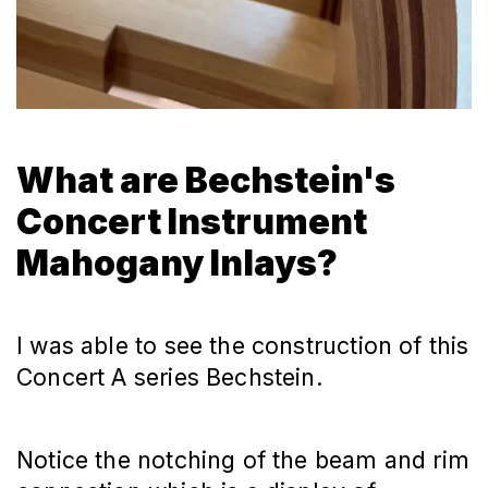
What are Bechstein's
Concert Instrument
Mahogany Inlays?
I was able to see the construction of this
Concert A series Bechstein.
Notice the notching of the beam and rim