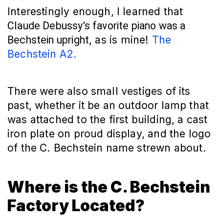
Interestingly enough, I learned that
Claude Debussy's favorite piano was a 
, as is mine! 
The 
Bechstein upright
Bechstein A2.
There were also small vestiges of its
past, whether it be an outdoor lamp that
was attached to the first building, a cast
iron plate on proud display, and the logo
of the C. Bechstein name strewn about.
Where is the C. Bechstein
Factory Located?