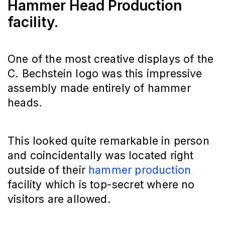
Hammer Head Production
facility.
One of the most creative displays of the
C. Bechstein logo was this impressive
assembly made entirely of hammer
heads.
This looked quite remarkable in person
and coincidentally was located right
outside of their
hammer production
facility which is top-secret where no
visitors are allowed.