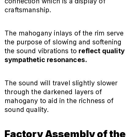
connection which is a display of
craftsmanship.
The mahogany inlays of the rim serve
the purpose of slowing and softening
the sound vibrations to
reflect quality
sympathetic resonances.
The sound will travel slightly slower
through the darkened layers of
mahogany to aid in the richness of
sound quality.
Factory Assembly of the