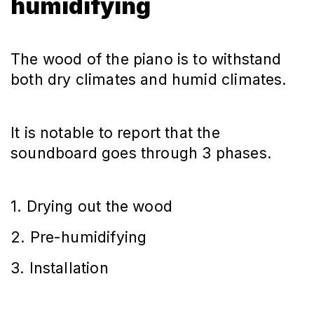
humidifying
The wood of the piano is to withstand
both dry climates and humid climates.
It is notable to report that the
soundboard goes through 3 phases.
1. Drying out the wood
2. Pre-humidifying
3. Installation