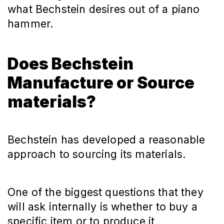
what Bechstein desires out of a piano
hammer.
Does Bechstein
Manufacture or Source
materials?
Bechstein has developed a reasonable
approach to sourcing its materials.
One of the biggest questions that they
will ask internally is whether to buy a
specific item or to produce it