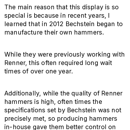
The main reason that this display is so
special is because in recent years, I
learned that in 2012 Bechstein began to
manufacture their own hammers.
While they were previously working with
Renner, this often required long wait
times of over one year.
Additionally, while the quality of Renner
hammers is high, often times the
specifications set by Bechstein was not
precisely met, so producing hammers
in-house gave them better control on