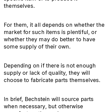
themselves.
For them, it all depends on whether the
market for such items is plentiful, or
whether they may do better to have
some supply of their own.
Depending on if there is not enough
supply or lack of quality, they will
choose to fabricate parts themselves.
In brief, Bechstein will source parts
when necessary, but otherwise