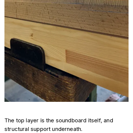
The top layer is the soundboard itself, and 
structural support underneath.