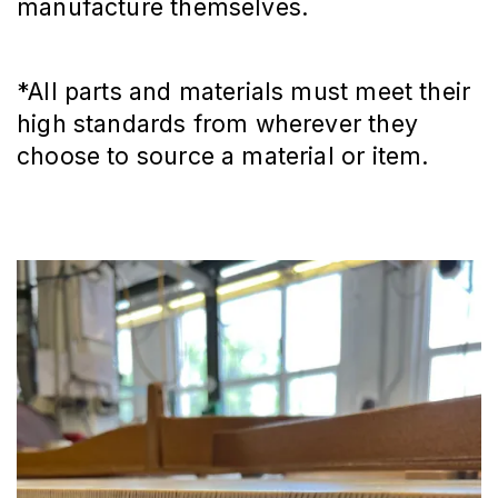
manufacture themselves.
*All parts and materials must meet their
high standards from wherever they
choose to source a material or item.