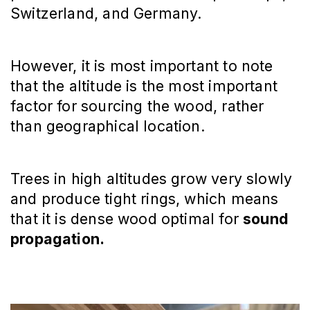
Switzerland, and Germany.
However, it is most important to note
that the altitude is the most important
factor for sourcing the wood, rather
than geographical location.
Trees in high altitudes grow very slowly
and produce tight rings, which means
that it is dense wood optimal for
sound
propagation.