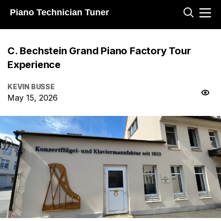
Piano Technician Tuner
C. Bechstein Grand Piano Factory Tour
Experience
KEVIN BUSSE
May 15, 2026