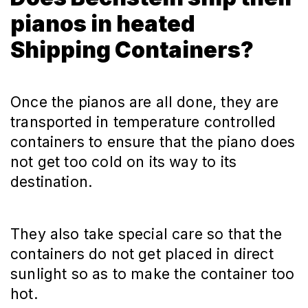
pianos in heated
Shipping Containers?
Once the pianos are all done, they are
transported in temperature controlled
containers to ensure that the piano does
not get too cold on its way to its
destination.
They also take special care so that the
containers do not get placed in direct
sunlight so as to make the container too
hot.