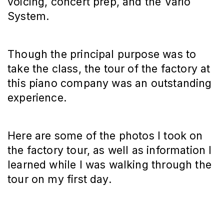
voicing, concert prep, and the Vario
System.
Though the principal purpose was to
take the class, the tour of the factory at
this piano company was an outstanding
experience.
Here are some of the photos I took on
the factory tour, as well as information I
learned while I was walking through the
tour on my first day.