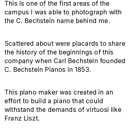
This is one of the first areas of the
campus I was able to photograph with
the C. Bechstein name behind me.
Scattered about were placards to share
the history of the beginnings of this
company when Carl Bechstein founded
C. Bechstein Pianos in 1853.
This piano maker was created in an
effort to build a piano that could
withstand the demands of virtuosi like
Franz Liszt.