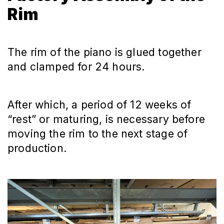
Rim
The rim of the piano is glued together
and clamped for 24 hours.
After which, a period of 12 weeks of
“rest” or maturing, is necessary before
moving the rim to the next stage of
production.