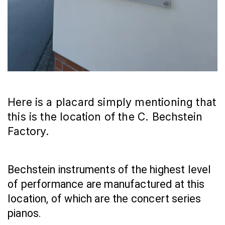
Here is a placard simply mentioning that
this is the location of the C. Bechstein
Factory.
Bechstein instruments of the highest level 
of performance are manufactured at this 
location, of which are the concert series 
pianos.