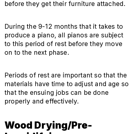
before they get their furniture attached.
During the 9-12 months that it takes to
produce a piano, all pianos are subject
to this period of rest before they move
on to the next phase.
Periods of rest are important so that the
materials have time to adjust and age so
that the ensuing jobs can be done
properly and effectively.
Wood Drying/Pre-